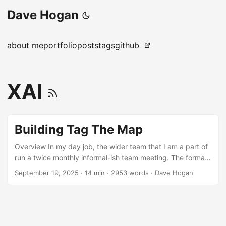
Dave Hogan
about me
portfolio
posts
tags
github
XAI
Building Tag The Map
Overview In my day job, the wider team that I am a part of
run a twice monthly informal-ish team meeting. The format
is that we each take turns to host and cover various. These
September 19, 2025
·
14 min
·
2953 words
·
Dave Hogan
are mostly non-work related fun activities or discussions.
It’s a good way for team bonding and getting to know each
other better at a personal level, especially when we’re
spread across various geographical regions. As my turn
has come up again, I wanted to achieve something slightly