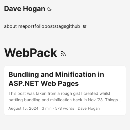
Dave Hogan
about me
portfolio
posts
tags
github
WebPack
Bundling and Minification in
ASP.NET Web Pages
This post was taken from a rough gist I created whilst
battling bundling and minification back in Nov ‘23. Things
have likely changed since then. What is it? Bundling and
August 15, 2024
·
3 min
·
578 words
·
Dave Hogan
minification are optimisation techniques used to improve
the performance of web applications. Mainly by reducing
the number of HTTP requests and decreasing the overall