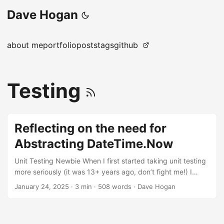
Dave Hogan
about me
portfolio
posts
tags
github
Testing
Reflecting on the need for
Abstracting DateTime.Now
Unit Testing Newbie When I first started taking unit testing
more seriously (it was 13+ years ago, don’t fight me!) I
didn’t understand how to test something when I was using
January 24, 2025
·
3 min
·
508 words
·
Dave Hogan
DateTime.UtcNow. My tests worked then failed a while
later. I asked, on reflection, an embarrassing question on
Stack Overflow. What made it embarrassing was that it