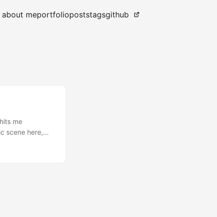
about me
portfolio
posts
tags
github
 hits me
sic scene here,
 never really
 weeks but that
as 25. I was a