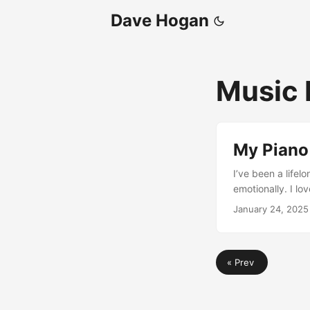
Dave Hogan
Music 
My Piano
I’ve been a lifel
emotionally. I lo
and visited many 
January 24, 2025
explored music. 
was it. Then som
typical noob but 
« Prev