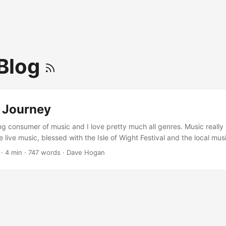
Blog
 Journey
ong consumer of music and I love pretty much all genres. Music really
ve live music, blessed with the Isle of Wight Festival and the local mu
orchestras and music venues over the years. Despite this, as a kid, I
·
4 min
·
747 words
·
Dave Hogan
I just consumed it. I had a school borrowed acoustic guitar for a few
ething prompted an impulse purchase of a guitar for myself when I w
did eventually get weekly lessons with local guitarist Matt Kellett. ...