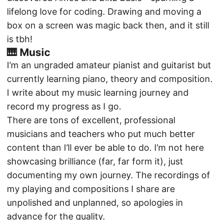
lifelong love for coding. Drawing and moving a
box on a screen was magic back then, and it still
is tbh!
🎹 Music
I’m an ungraded amateur pianist and guitarist but
currently learning piano, theory and composition.
I write
about my music learning journey
and
record my progress
as I go.
There are tons of excellent, professional
musicians and teachers who put much better
content than I’ll ever be able to do. I’m not here
showcasing brilliance (far, far form it), just
documenting my own journey. The recordings of
my playing and compositions I share are
unpolished and unplanned, so apologies in
advance for the quality.