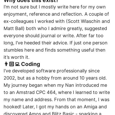
Why does this exist?
I’m not sure but I mostly write here for my own
enjoyment, reference and reflection. A couple of
ex-colleagues I worked with (
Scott Wlaschin
and
Matt Ball
) both who I admire greatly, suggested
everyone should journal or write. After far too
long, I’ve heeded their advice. If just one person
stumbles here and finds something useful then
it’s worth it.
👨🏻‍💻 Coding
I’ve developed software professionally since
2002, but as a hobby from around 10 years old.
My journey began when my Nan introduced me
to an Amstrad CPC 464, where I learned to write
my name and address. From that moment, I was
hooked! Later, I got my hands on an Amiga and
discovered Amos and Blitz Basic - sparking a