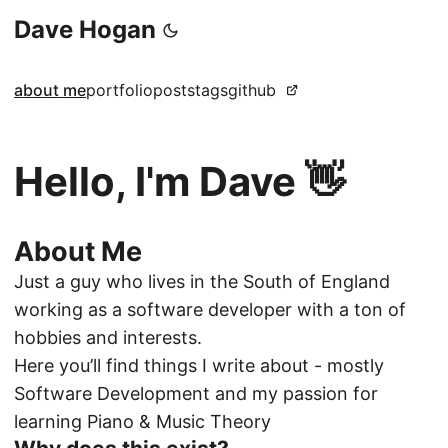
Dave Hogan
about me
portfolio
posts
tags
github
Hello, I'm Dave 👋
About Me
Just a guy who lives in the South of England
working as a software developer with a ton of
hobbies and interests.
Here you’ll find things I write about - mostly
Software Development
and
my passion for
learning Piano & Music Theory